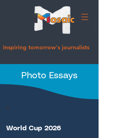
Inspiring tomorrow's journalists
Photo Essays
World Cup 2026