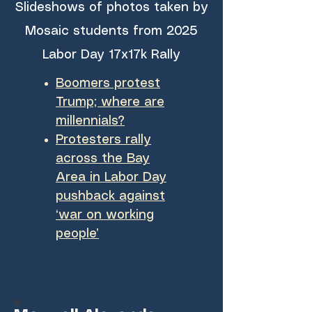
Slideshows of photos taken by
Mosaic students from 2025
Labor Day 17x17k Rally
Boomers protest
Trump; where are
millennials?
Protesters rally
across the Bay
Area in Labor Day
pushback against
‘war on working
people’