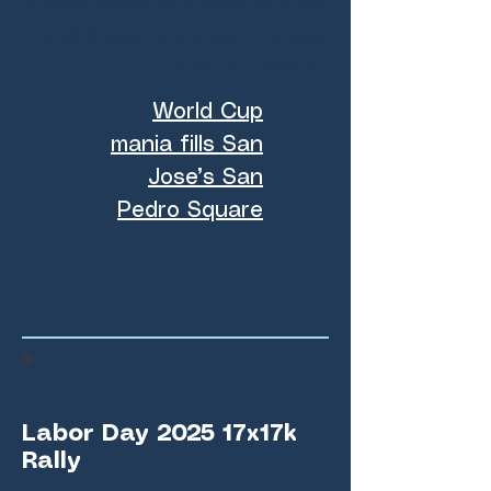
Photos taken by Mosaic Summer
2026 Students (Haley Lillibridge
& Kaitan Pawar)
World Cup
mania fills San
Jose’s San
Pedro Square
Labor Day 2025 17x17k
Rally