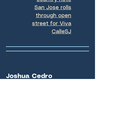
San Jose rolls
through open
street for Viva
CalleSJ
Joshua Cedro
(Summer class of 2023)
High school student
athletes: balancing several
games