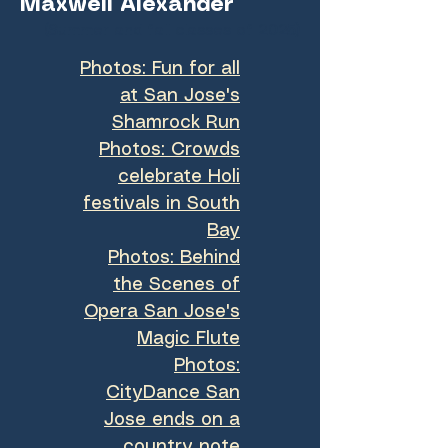
Maxwell Alexander
(Summer and fall classes of 2025)
Photos: Fun for all
at San Jose's
Shamrock Run
Photos: Crowds
celebrate Holi
festivals in South
Bay
Photos: Behind
the Scenes of
Opera San Jose's
Magic Flute
Photos:
CityDance San
Jose ends on a
country note